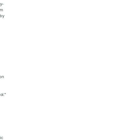
ry-
m 
by 
"
on 
ol."
c 