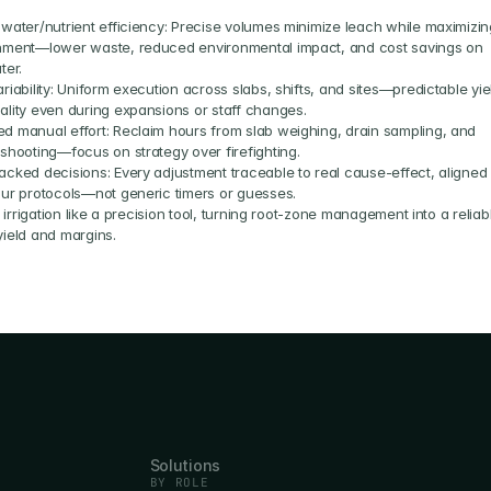
 water/nutrient efficiency: Precise volumes minimize leach while maximizing
hment—lower waste, reduced environmental impact, and cost savings on 
ter.
riability: Uniform execution across slabs, shifts, and sites—predictable yiel
ality even during expansions or staff changes.
d manual effort: Reclaim hours from slab weighing, drain sampling, and 
eshooting—focus on strategy over firefighting.
acked decisions: Every adjustment traceable to real cause-effect, aligned 
our protocols—not generic timers or guesses.
irrigation like a precision tool, turning root-zone management into a reliabl
 yield and margins.
Solutions
BY ROLE