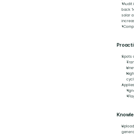
"Audit 
back 1
solar a
increa
"Compa
Proacti
Spots 
Tran
Unev
Nigh
cycl
Applies
"Ign
"Fla
Knowle
Upload 
genera