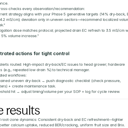
once.
ross-checks every observation/recommendation:
rent strategy aligns with your Phase 5 generative targets (14% dry-back, 
4.2 mS/cm); deviation only in uneven sectors—recommend localized volum
k."
tigation dose matches protocol; projected drain EC refresh to 3.5 mS/cm wi
 5% volume increase."
rated actions for tight control
alerts routed: High-impact dry-back/EC issues to head grower; hardware 
ns (e.g., repeated low drain %) to technical manager.
ted workflows:
ained uneven dry-back → push diagnostic checklist (check pressure, 
ters) + create maintenance task.
shold hit → adjust timing/volume per your SOP + log for cycle review.
 results
 root-zone dynamics: Consistent dry-back and EC refreshment—tighter 
 better calcium uptake, reduced BER/cracking, uniform fruit size and Brix.