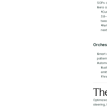
SOPs 
Sera c
"Cur
3.8–
twea
"Fer
next
Orchest
Smart 
patter
Automa
Sust
emit
Thre
The
Optimized
steering,