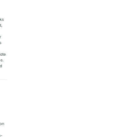
 
ks 
, 
 
 
ate 
s.
d 
on 
n-