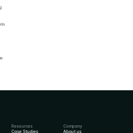
 
ds 
e 
Resources
Company
Case Studies
About us