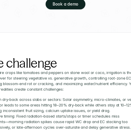
Book a demo
e challenge
ire crops like tomatoes and peppers on stone wool or coco, irrigation is the
ever for steering vegetative vs. generative growth, controlling root-zone EC,
g blossom-end rot or cracking, and maximizing water/nutrient efficiency. Ye
alities create constant challenges:
 dry-back across slabs or sectors: Solar asymmetry, micro-climates, or ve
or leads to some areas hitting 18–20% dry-back while others stay at 10–12%
 inconsistent fruit sizing, calcium uptake issues, or yield drag.
e timing: Fixed radiation-based starts/stops or timer schedules miss 
ents—morning radiation spikes cause rapid WC drop and EC stacking too 
sively, or late-afternoon cycles over-saturate and delay generative stress.