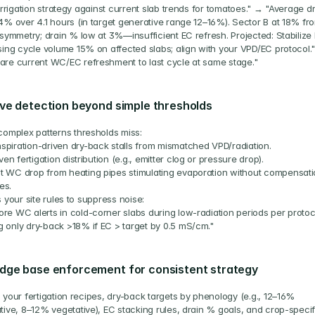
irrigation strategy against current slab trends for tomatoes." → "Average d
4% over 4.1 hours (in target generative range 12–16%). Sector B at 18% fro
symmetry; drain % low at 3%—insufficient EC refresh. Projected: Stabilize 
sing cycle volume 15% on affected slabs; align with your VPD/EC protocol.
re current WC/EC refreshment to last cycle at same stage."
ve detection beyond simple thresholds
complex patterns thresholds miss:
spiration-driven dry-back stalls from mismatched VPD/radiation.
en fertigation distribution (e.g., emitter clog or pressure drop).
t WC drop from heating pipes stimulating evaporation without compensati
es.
 your site rules to suppress noise:
ore WC alerts in cold-corner slabs during low-radiation periods per protoc
g only dry-back >18% if EC > target by 0.5 mS/cm."
dge base enforcement for consistent strategy
your fertigation recipes, dry-back targets by phenology (e.g., 12–16% 
tive, 8–12% vegetative), EC stacking rules, drain % goals, and crop-specifi