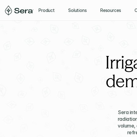
Product
Solutions
Resources
Irri
dem
Sera int
radiatio
volume, 
refr