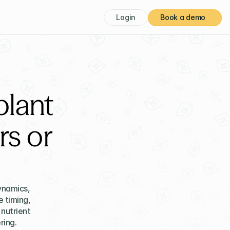
Login
Book a demo
plant
s or
namics, 
 timing, 
utrient 
ring.