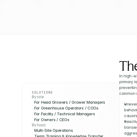
Th
In high-w
primary l
preventin
SOLUTIONS
common re
By role
For Head Growers / Grower Managers
Uneven
For Greenhouse Operators / COOs 
behavi
For Facility / Technical Managers
causing
For Owners / CEOs
Reactiv
By topic
transi
Multi-Site Operations
aggres
Team Training & Knowledge Transfer