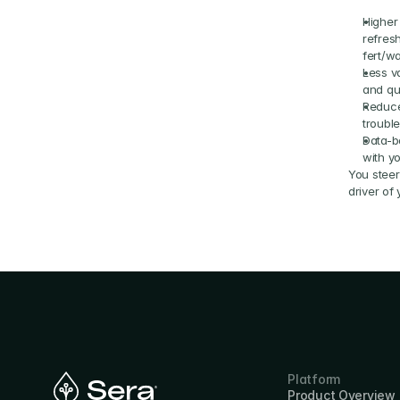
Higher
refres
fert/wa
Less va
and qu
Reduce
troubl
Data-b
with y
You steer 
driver of
Platform
Product Overview