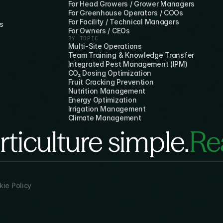
For Head Growers / Grower Managers
For Greenhouse Operators / COOs
For Facility / Technical Managers
s
For Owners / CEOs
BY TOPIC
Multi-Site Operations
Team Training & Knowledge Transfer
Integrated Pest Management (IPM)
CO₂ Dosing Optimization
Fruit Cracking Prevention
Nutrition Management
Energy Optimization
Irrigation Management
Climate Management
ticulture simple.
Rea
ie Policy