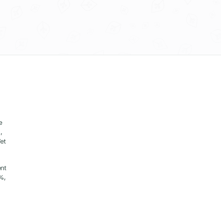
 
 
t 
nt 
, 