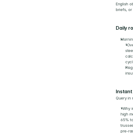
English o
briefs, o
Daily r
Mornin
"Ove
stee
calc
cycl
Flag
insu
Instant
Query in 
"Why i
high mo
65% to
trusse
pre-rad