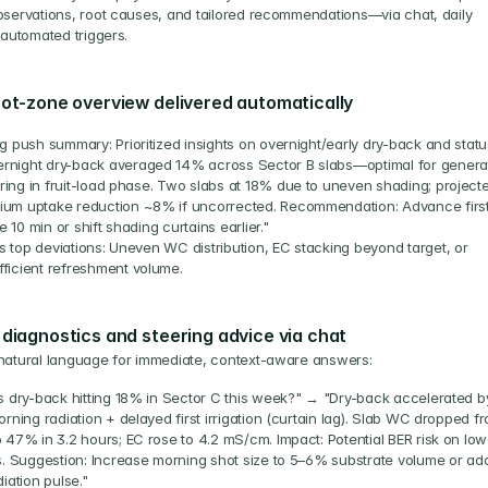
bservations, root causes, and tailored recommendations—via chat, daily 
r automated triggers.
oot-zone overview delivered automatically
g push summary: Prioritized insights on overnight/early dry-back and statu
rnight dry-back averaged 14% across Sector B slabs—optimal for generat
ring in fruit-load phase. Two slabs at 18% due to uneven shading; projecte
ium uptake reduction ~8% if uncorrected. Recommendation: Advance first
e 10 min or shift shading curtains earlier."
s top deviations: Uneven WC distribution, EC stacking beyond target, or 
fficient refreshment volume.
 diagnostics and steering advice via chat
natural language for immediate, context-aware answers:
s dry-back hitting 18% in Sector C this week?" → "Dry-back accelerated by
rning radiation + delayed first irrigation (curtain lag). Slab WC dropped fr
 47% in 3.2 hours; EC rose to 4.2 mS/cm. Impact: Potential BER risk on lowe
s. Suggestion: Increase morning shot size to 5–6% substrate volume or add
iation pulse."