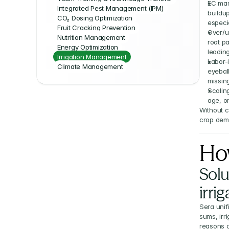
EC man
Integrated Pest Management (IPM)
buildup
CO₂ Dosing Optimization
especia
Fruit Cracking Prevention
Over/un
Nutrition Management
root p
Energy Optimization
leading
Irrigation Management
Labor-
Climate Management
eyeball
missing
Scaling
age, o
Without c
crop dema
Ho
Solu
irri
Sera unif
sums, irr
reasons c