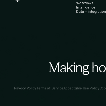
Workflows
Intelligence
Data + integration
Making hor
Privacy Policy
Terms of Service
Acceptable Use Policy
Cook