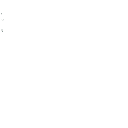
EC 
e 
th 