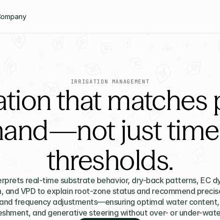
Company
IRRIGATION MANAGEMENT
gation that matches 
and—not just timer
thresholds.
erprets real-time substrate behavior, dry-back patterns, EC dy
n, and VPD to explain root-zone status and recommend precise
and frequency adjustments—ensuring optimal water content, n
eshment, and generative steering without over- or under-wate