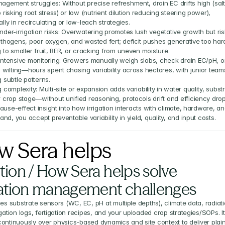
agement struggles: Without precise refreshment, drain EC drifts high (salt
 risking root stress) or low (nutrient dilution reducing steering power), 
lly in recirculating or low-leach strategies.
der-irrigation risks: Overwatering promotes lush vegetative growth but ris
athogens, poor oxygen, and wasted fert; deficit pushes generative too hard
 to smaller fruit, BER, or cracking from uneven moisture.
intensive monitoring: Growers manually weigh slabs, check drain EC/pH, or
 wilting—hours spent chasing variability across hectares, with junior teams
 subtle patterns.
 complexity: Multi-site or expansion adds variability in water quality, substr
r crop stage—without unified reasoning, protocols drift and efficiency drop
ause-effect insight into how irrigation interacts with climate, hardware, an
nd, you accept preventable variability in yield, quality, and input costs.
w Sera helps
tion / How Sera helps solve 
gation management challenges
ies substrate sensors (WC, EC, pH at multiple depths), climate data, radiati
igation logs, fertigation recipes, and your uploaded crop strategies/SOPs. It 
ontinuously over physics-based dynamics and site context to deliver plai