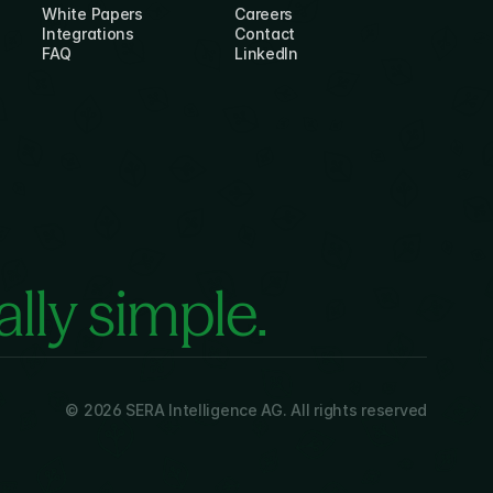
White Papers
Careers
Integrations
Contact
FAQ
LinkedIn
lly simple.
© 2026 SERA Intelligence AG. All rights reserved