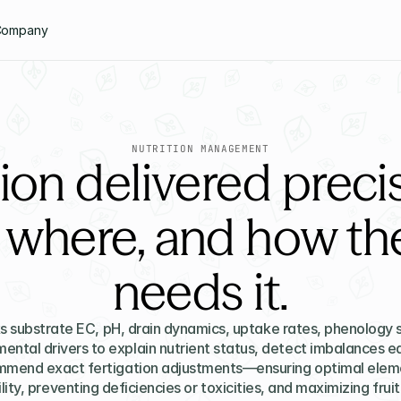
Company
NUTRITION MANAGEMENT
tion delivered prec
 where, and how the
needs it.
s substrate EC, pH, drain dynamics, uptake rates, phenology s
ental drivers to explain nutrient status, detect imbalances ear
mend exact fertigation adjustments—ensuring optimal eleme
lity, preventing deficiencies or toxicities, and maximizing fruit 