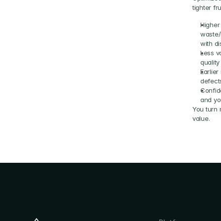
tighter fr
Higher
waste/
with d
Less va
qualit
Earlie
defects
Confid
and yo
You turn n
value.