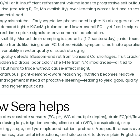
C/pH drift: Insufficient refreshment volume leads to progressive salt buildu
rise (reducing P, Fe, Mn availability); over-leaching wastes fert and raises 
nmental load.
ogy mismatches: Early vegetative phases need higher N ratios; generative 
 demand tighter K:Ca:Mg balance and lower overall EC—yet fixed recipes 
 real-time uptake signals or environmental acceleration.
 visibility: Manual drain sampling is sporadic (1–2 sectors/day); junior teams
btle trends like rising drain EC before visible symptoms; multi-site operatio
 variability in water quality or substrate aging.
 quality defects: Blossom-end rot from transient Ca shortages, fruit crackin
udden EC drops, poor color/ shelf-life from N/K imbalances—all tied to 
on but hard to trace without cause-effect insight.
ontinuous, plant-demand-aware reasoning, nutrition becomes reactive 
anagement instead of proactive steering—leading to yield gaps, quality 
y, and higher input costs.
w Sera helps
grates substrate sensors (EC, pH, WC at multiple depths), drain EC/pH/flow,
n dosing logs, irrigation events, climate data (VPD, transpiration), crop 
ology stage, and your uploaded nutrient protocols/recipes. It reasons over
namics, elemental interactions, and site context to deliver plain-English sta