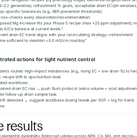
.8–2.2 generative), refreshment % goals, acceptable drain EC/pH windows,
p-specific tolerances (e.g., BER prevention thresholds).
ross-checks every observation/recommendation:
posed Mg increase fits your Phase 5 recipe (max +25 ppm adjustment); no
 to K/Ca balance at current levels."
rent drain EC trend aligns with your recirculating strategy—refreshment 
me sufficient to maintain <0.3 mS/cm rise/day."
rated actions for tight nutrient control
lerts routed: High-impact imbalances (e.g., rising EC + low drain %) to hea
 recipe drift to ops/nutrition lead.
ted workflows:
ained drain EC rise → push flush protocol (extra volume + acid adjustment
te follow-up drain sample task.
rift detected → suggest acid/base dosing tweak per SOP + log for trend 
ew.
 results
 elemental availability: Balanced uptake across NPK, Ca, Mg, and micros