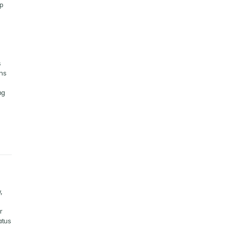
p 
 
ns 
g 
 
 
tus 