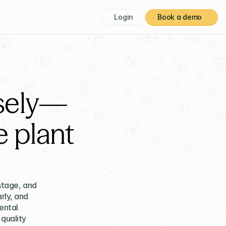
Login
Book a demo
isely—
 plant
tage, and 
ly, and 
ntal 
quality 