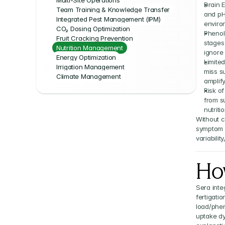
Multi-Site Operations
Drain E
Team Training & Knowledge Transfer
and pH 
Integrated Pest Management (IPM)
enviro
CO₂ Dosing Optimization
Phenol
Fruit Cracking Prevention
stages
Nutrition Management
ignore
Energy Optimization
Limited
Irrigation Management
miss su
Climate Management
amplify
Risk of
from s
nutriti
Without c
symptom m
variabilit
Ho
Sera inte
fertigatio
load/phen
uptake dy