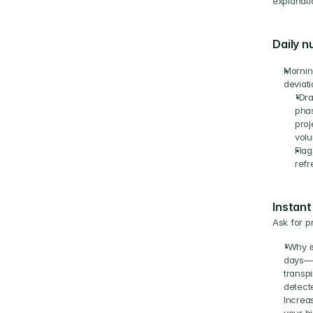
explanati
Daily n
Morning
deviati
"Dra
phas
proj
volu
Flag
refr
Instant
Ask for p
"Why i
days—c
transp
detect
Increas