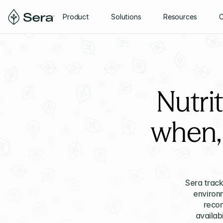
Product
Solutions
Resources
Nutri
when,
Sera track
environm
recom
availabi