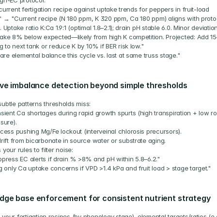
igh-EC protocol."
current fertigation recipe against uptake trends for peppers in fruit-load 
" → "Current recipe (N 180 ppm, K 320 ppm, Ca 180 ppm) aligns with protoc
. Uptake ratio K:Ca 1.9:1 (optimal 1.8–2.1); drain pH stable 6.0. Minor deviation:
ake 8% below expected—likely from high K competition. Projected: Add 15
 to next tank or reduce K by 10% if BER risk low."
re elemental balance this cycle vs. last at same truss stage."
ve imbalance detection beyond simple thresholds
subtle patterns thresholds miss:
sient Ca shortages during rapid growth spurts (high transpiration + low roo
sure).
cess pushing Mg/Fe lockout (interveinal chlorosis precursors).
rift from bicarbonate in source water or substrate aging.
 your rules to filter noise:
press EC alerts if drain % >8% and pH within 5.8–6.2."
g only Ca uptake concerns if VPD >1.4 kPa and fruit load > stage target."
dge base enforcement for consistent nutrient strategy
your fertigation recipes (by phenology stage), elemental targets/ratios (e.g