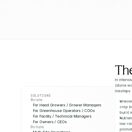
Th
In intens
(stone wo
missteps
SOLUTIONS
By role
Uneven 
For Head Growers / Grower Managers
crop l
For Greenhouse Operators / COOs 
burn) 
For Facility / Technical Managers
Nutrien
For Owners / CEOs
low ro
By topic
promot