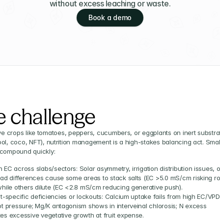
without excess leaching or waste.
Book a demo
e challenge
ive crops like tomatoes, peppers, cucumbers, or eggplants on inert substrat
ol, coco, NFT), nutrition management is a high-stakes balancing act. Small
 compound quickly:
EC across slabs/sectors: Solar asymmetry, irrigation distribution issues, or
oad differences cause some areas to stack salts (EC >5.0 mS/cm risking roo
while others dilute (EC <2.8 mS/cm reducing generative push).
t-specific deficiencies or lockouts: Calcium uptake fails from high EC/VPD 
ot pressure; Mg/K antagonism shows in interveinal chlorosis; N excess 
es excessive vegetative growth at fruit expense.