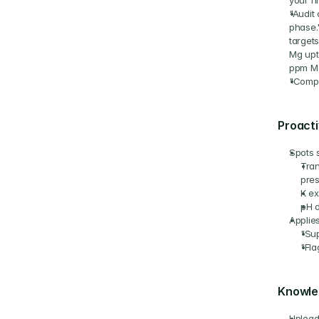
your h
"Audit 
phase.
targets
Mg upt
ppm Mg
"Compa
Proacti
Spots 
Tran
pres
K ex
pH d
Applies
"Sup
"Fla
Knowle
Upload 