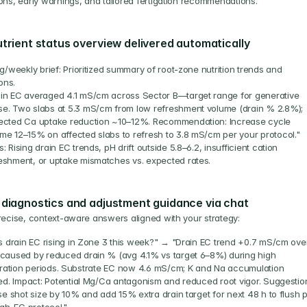
ons, early warnings, and tailored fertigation recommendations.
utrient status overview delivered automatically
/weekly brief: Prioritized summary of root-zone nutrition trends and 
ons.
in EC averaged 4.1 mS/cm across Sector B—target range for generative 
e. Two slabs at 5.3 mS/cm from low refreshment volume (drain % 2.8%); 
ected Ca uptake reduction ~10–12%. Recommendation: Increase cycle 
me 12–15% on affected slabs to refresh to 3.8 mS/cm per your protocol."
s: Rising drain EC trends, pH drift outside 5.8–6.2, insufficient cation 
eshment, or uptake mismatches vs. expected rates.
 diagnostics and adjustment guidance via chat
recise, context-aware answers aligned with your strategy:
s drain EC rising in Zone 3 this week?" → "Drain EC trend +0.7 mS/cm over
aused by reduced drain % (avg 4.1% vs target 6–8%) during high 
iration periods. Substrate EC now 4.6 mS/cm; K and Na accumulation 
ed. Impact: Potential Mg/Ca antagonism and reduced root vigor. Suggestion
e shot size by 10% and add 15% extra drain target for next 48 h to flush p