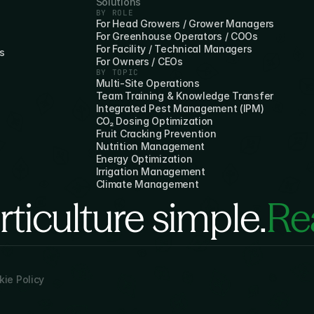
Solutions
BY ROLE
For Head Growers / Grower Managers
For Greenhouse Operators / COOs
For Facility / Technical Managers
s
For Owners / CEOs
BY TOPIC
Multi-Site Operations
Team Training & Knowledge Transfer
Integrated Pest Management (IPM)
CO₂ Dosing Optimization
Fruit Cracking Prevention
Nutrition Management
Energy Optimization
Irrigation Management
Climate Management
ticulture simple.
Rea
ie Policy