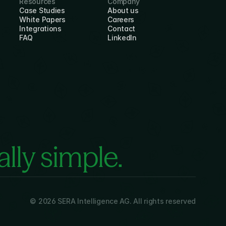
Resources
Company
Case Studies
About us
White Papers
Careers
Integrations
Contact
FAQ
LinkedIn
lly simple.
© 2026 SERA Intelligence AG. All rights reserved