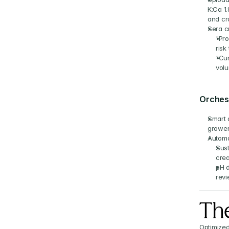
K:Ca 1
and cro
Sera c
"Pro
risk
"Cur
volu
Orchest
Smart a
grower;
Automa
Sust
crea
pH d
revi
The
Optimized