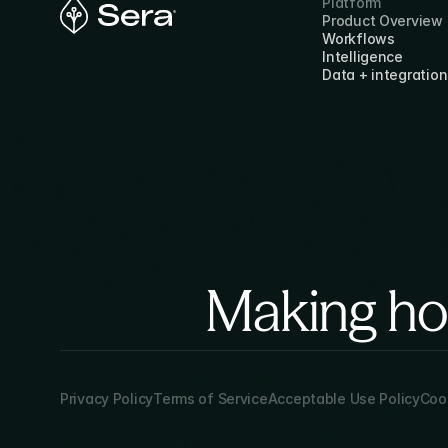
Platform
Product Overview
Workflows
Intelligence
Data + integration
Making hor
Privacy Policy
Terms of Service
Acceptable Use Policy
Cook