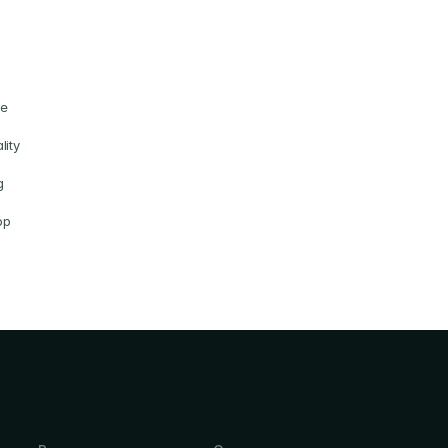
e 
ity 
 
p 