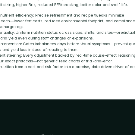
uit sizing, higher Brix, reduced BER/cracking, better color and shelf-life.
 nutrient efficiency: Precise refreshment and recipe tweaks minimize 
leach—lower fert costs, reduced environmental footprint, and compliance 
ischarge regs.
riability: Uniform nutrition status across slabs, shifts, and sites—predictabl
y and yield even during staff changes or expansions.
r intervention: Catch imbalances days before visual symptoms—prevent qual
 and yield loss instead of reacting to them.
ent steering: Every adjustment backed by real-time cause-effect reasoning
ur exact protocols—not generic feed charts or trial-and-error.
utrition from a cost and risk factor into a precise, data-driven driver of cro