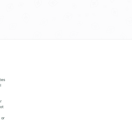
es 
 
 
t 
or 