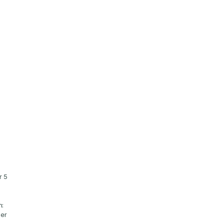
 5 
: 
er 